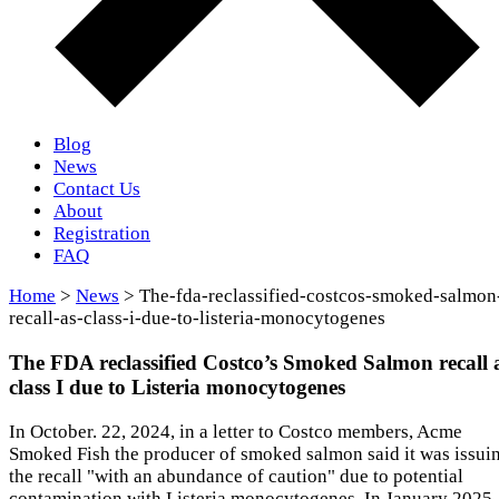
Blog
News
Contact Us
About
Registration
FAQ
Home
>
News
> The-fda-reclassified-costcos-smoked-salmon
recall-as-class-i-due-to-listeria-monocytogenes
The FDA reclassified Costco’s Smoked Salmon recall 
class I due to Listeria monocytogenes
In October. 22, 2024, in a letter to Costco members, Acme
Smoked Fish the producer of smoked salmon said it was issui
the recall "with an abundance of caution" due to potential
contamination with Listeria monocytogenes. In January 2025,