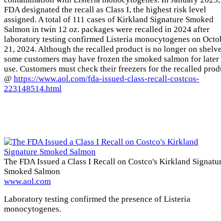
FDA designated the recall as Class I, the highest risk level
assigned. A total of 111 cases of Kirkland Signature Smoked
Salmon in twin 12 oz. packages were recalled in 2024 after
laboratory testing confirmed Listeria monocytogenes on Octo
21, 2024. Although the recalled product is no longer on shelve
some customers may have frozen the smoked salmon for later
use. Customers must check their freezers for the recalled prod
@
https://www.aol.com/fda-issued-class-recall-costcos-
223148514.html
The FDA Issued a Class I Recall on Costco's Kirkland Signatu
Smoked Salmon
www.aol.com
Laboratory testing confirmed the presence of Listeria
monocytogenes.