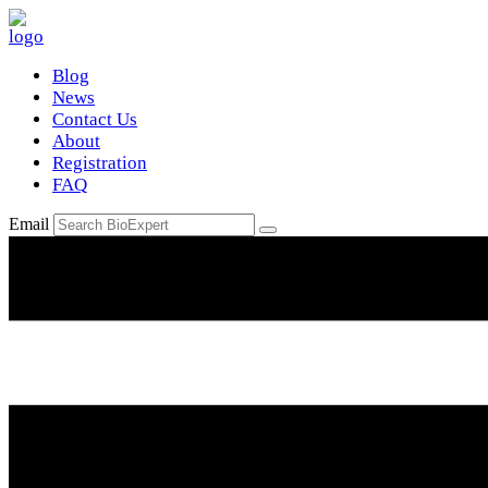
Blog
News
Contact Us
About
Registration
FAQ
Email