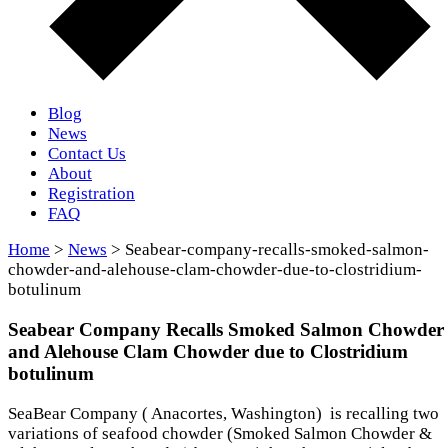
Blog
News
Contact Us
About
Registration
FAQ
Home
>
News
> Seabear-company-recalls-smoked-salmon-
chowder-and-alehouse-clam-chowder-due-to-clostridium-
botulinum
Seabear Company Recalls Smoked Salmon Chowder
and Alehouse Clam Chowder due to Clostridium
botulinum
SeaBear Company ( Anacortes, Washington) is recalling two
variations of seafood chowder (Smoked Salmon Chowder &