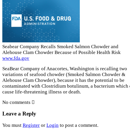
Seabear Company Recalls Smoked Salmon Chowder and
Alehouse Clam Chowder Because of Possible Health Risk
www.fda.gov
SeaBear Company of Anacortes, Washington is recalling two
variations of seafood chowder (Smoked Salmon Chowder &
Alehouse Clam Chowder), because it has the potential to be
contaminated with Clostridium botulinum, a bacterium which
cause life-threatening illness or death.
No comments
Leave a Reply
You must
Register
or
Login
to post a comment.