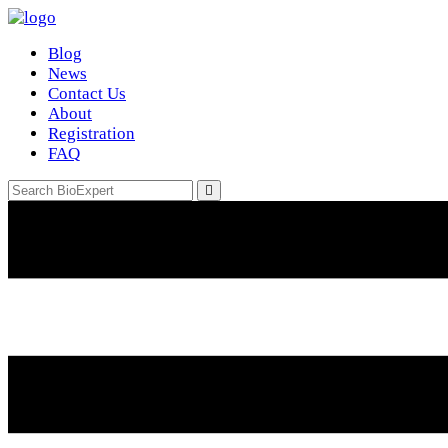
Blog
News
Contact Us
About
Registration
FAQ
Email