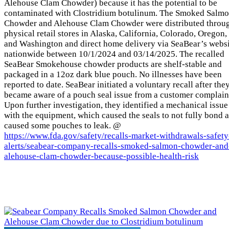
Alehouse Clam Chowder) because it has the potential to be
contaminated with Clostridium botulinum. The Smoked Salm
Chowder and Alehouse Clam Chowder were distributed throu
physical retail stores in Alaska, California, Colorado, Oregon,
and Washington and direct home delivery via SeaBear’s webs
nationwide between 10/1/2024 and 03/14/2025. The recalled
SeaBear Smokehouse chowder products are shelf-stable and
packaged in a 12oz dark blue pouch. No illnesses have been
reported to date. SeaBear initiated a voluntary recall after the
became aware of a pouch seal issue from a customer complain
Upon further investigation, they identified a mechanical issue
with the equipment, which caused the seals to not fully bond 
caused some pouches to leak. @
https://www.fda.gov/safety/recalls-market-withdrawals-safety
alerts/seabear-company-recalls-smoked-salmon-chowder-and
alehouse-clam-chowder-because-possible-health-risk