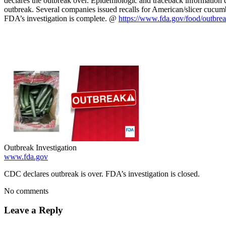
declares the outbreak over. Epidemiologic and traceback information 
outbreak. Several companies issued recalls for American/slicer cucumbe
FDA’s investigation is complete. @
https://www.fda.gov/food/outbr
Outbreak Investigation
www.fda.gov
CDC declares outbreak is over. FDA’s investigation is closed.
No comments
Leave a Reply