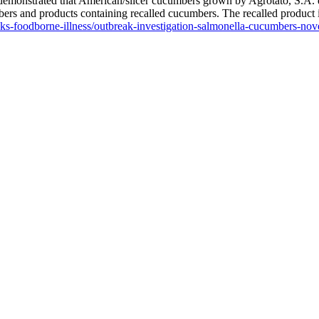
demonstrated that American/slicer cucumbers grown by Agrotato, S.A. de
rs and products containing recalled cucumbers. The recalled product is p
eaks-foodborne-illness/outbreak-investigation-salmonella-cucumber