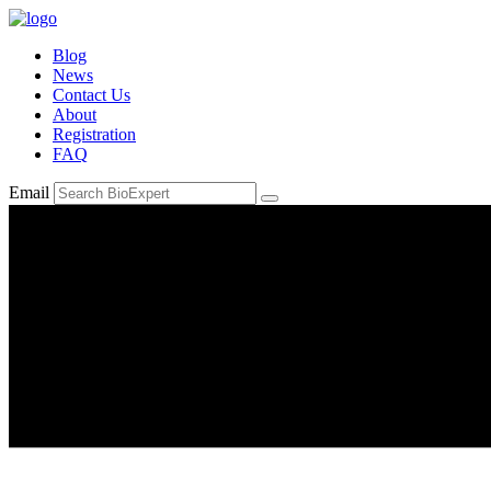
Blog
News
Contact Us
About
Registration
FAQ
Email