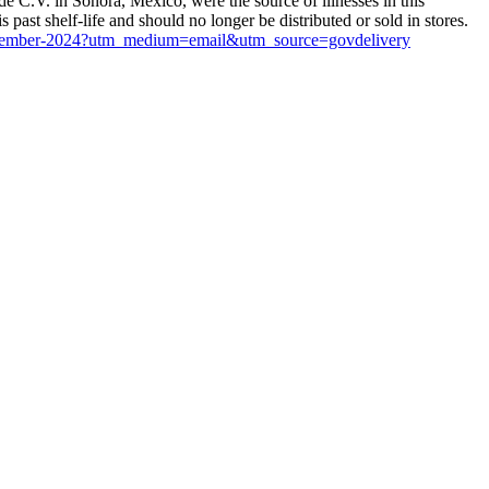
 C.V. in Sonora, Mexico, were the source of illnesses in this
ast shelf-life and should no longer be distributed or sold in stores.
s-november-2024?utm_medium=email&utm_source=govdelivery