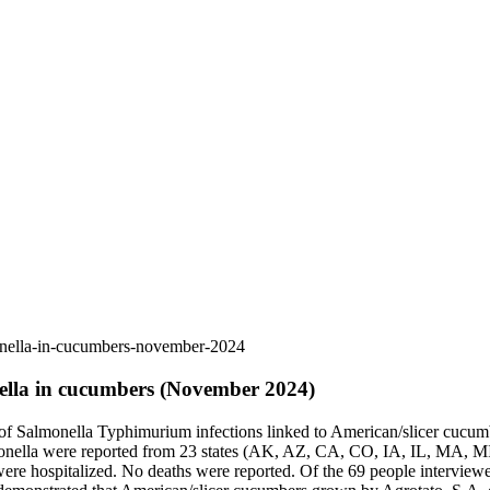
monella-in-cucumbers-november-2024
nella in cucumbers (November 2024)
 of Salmonella Typhimurium infections linked to American/slicer cucu
 Salmonella were reported from 23 states (AK, AZ, CA, CO, IA, IL,
re hospitalized. No deaths were reported. Of the 69 people interview