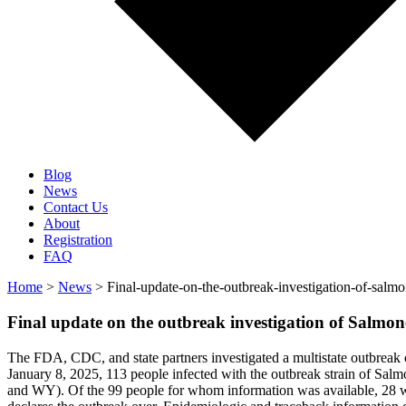
Blog
News
Contact Us
About
Registration
FAQ
Home
>
News
> Final-update-on-the-outbreak-investigation-of-sal
Final update on the outbreak investigation of Salmo
The FDA, CDC, and state partners investigated a multistate outbreak
January 8, 2025, 113 people infected with the outbreak strain of
and WY). Of the 99 people for whom information was available, 28 we