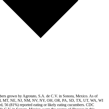
mbers grown by Agrotato, S.A. de C.V. in Sonora, Mexico. As of
 MA, MI, MT, NE, NJ, NM, NV, NY, OH, OR, PA, SD, TX, UT, WA, WI
ed, 56 (81%) reported eating or likely eating cucumbers. CDC