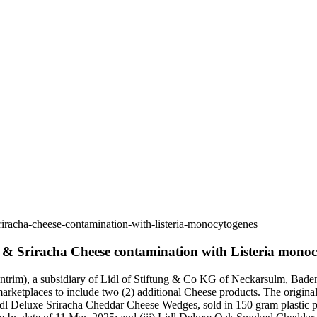
riracha-cheese-contamination-with-listeria-monocytogenes
k & Sriracha Cheese contamination with Listeria mono
trim), a subsidiary of Lidl of Stiftung & Co KG of Neckarsulm, Baden
rketplaces to include two (2) additional Cheese products. The original
 Lidl Deluxe Sriracha Cheddar Cheese Wedges, sold in 150 gram plastic 