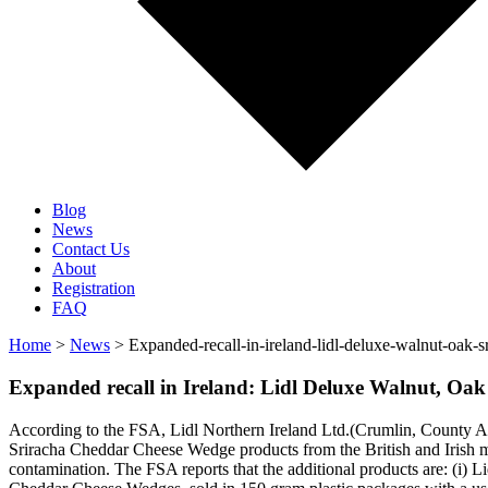
Blog
News
Contact Us
About
Registration
FAQ
Home
>
News
> Expanded-recall-in-ireland-lidl-deluxe-walnut-oak-s
Expanded recall in Ireland: Lidl Deluxe Walnut, Oa
According to the FSA, Lidl Northern Ireland Ltd.(Crumlin, County An
Sriracha Cheddar Cheese Wedge products from the British and Irish ma
contamination. The FSA reports that the additional products are: (i)