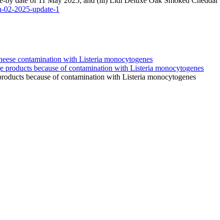
e-by date of 11 May 2025; and (iii) Lidl Deluxe Oak Smoked Cheddar 
in-02-2025-update-1
products because of contamination with Listeria monocytogenes