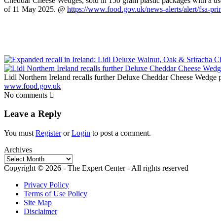
Cheddar Cheese Wedges, sold in 150 gram plastic packages with a us
of 11 May 2025. @
https://www.food.gov.uk/news-alerts/alert/fsa-pr
Lidl Northern Ireland recalls further Deluxe Cheddar Cheese Wedge 
www.food.gov.uk
No comments
Leave a Reply
You must
Register
or
Login
to post a comment.
Archives
Archives
Copyright © 2026 - The Expert Center - All rights reserved
Privacy Policy
Terms of Use Policy
Site Map
Disclaimer