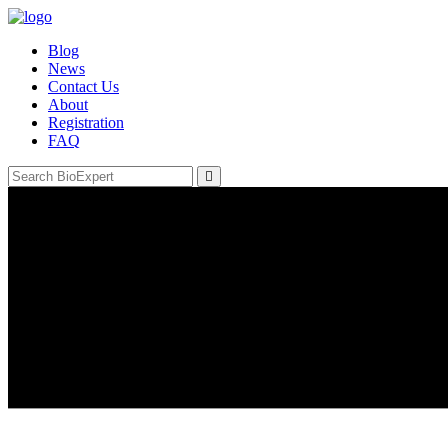
Blog
News
Contact Us
About
Registration
FAQ
Email