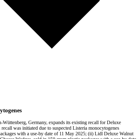
cytogenes
-Wüttenberg, Germany, expands its existing recall for Deluxe
 recall was initiated due to suspected Listeria monocytogenes
packages with a use-by date of 11 May 2025; (ii) Lidl Deluxe Walnut