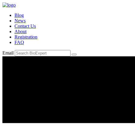
Blog
News
Contact Us
About
Registration
FAQ
Email