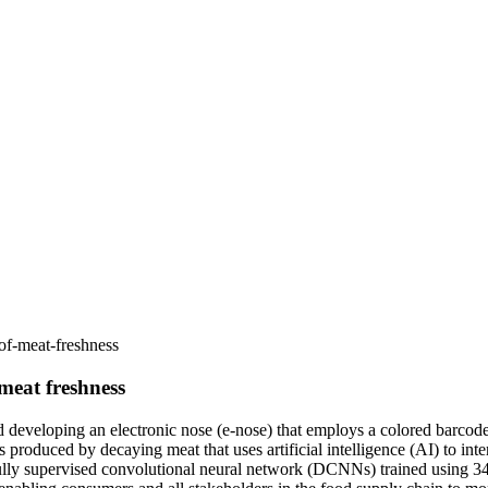
of-meat-freshness
 meat freshness
d developing an electronic nose (e-nose) that employs a colored barcod
es produced by decaying meat that uses artificial intelligence (AI) to in
 fully supervised convolutional neural network (DCNNs) trained using 3