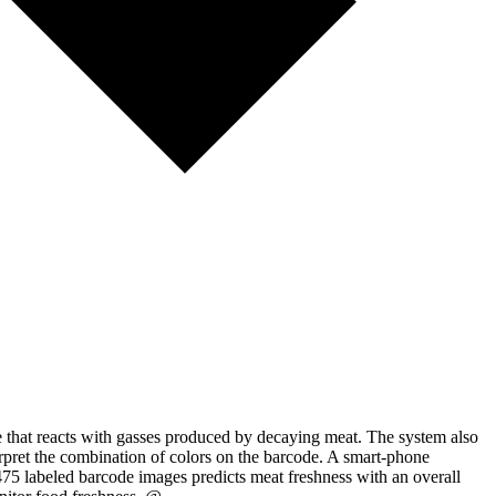
e that reacts with gasses produced by decaying meat. The system also
terpret the combination of colors on the barcode. A smart-phone
475 labeled barcode images predicts meat freshness with an overall