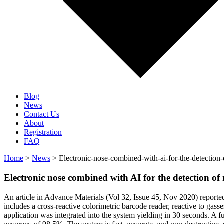
Blog
News
Contact Us
About
Registration
FAQ
Home
>
News
> Electronic-nose-combined-with-ai-for-the-detection-
Electronic nose combined with AI for the detection of
An article in Advance Materials (Vol 32, Issue 45, Nov 2020) reporte
includes a cross-reactive colorimetric barcode reader, reactive to gass
application was integrated into the system yielding in 30 seconds. A