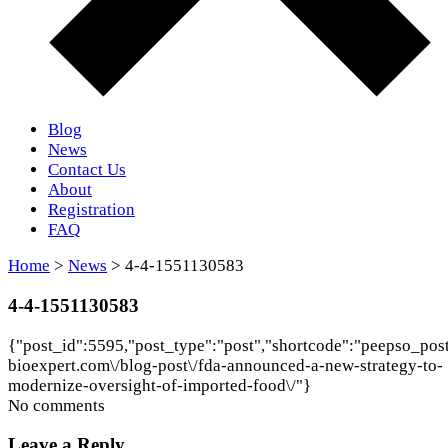
Blog
News
Contact Us
About
Registration
FAQ
Home
>
News
> 4-4-1551130583
4-4-1551130583
{"post_id":5595,"post_type":"post","shortcode":"peepso_postn
bioexpert.com\/blog-post\/fda-announced-a-new-strategy-to-
modernize-oversight-of-imported-food\/"}
No comments
Leave a Reply