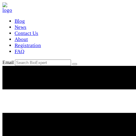
Blog
News
Contact Us
About
Registration
FAQ
Email