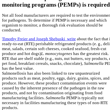
monitoring programs (PEMPs) is required
Not all food manufacturers are required to test the environme
for pathogens. To determine if PEMP is necessary and which
organism to monitor, a thorough risk evaluation should be
conducted.
Timothy Freier and Joseph Shebuski write
about the fact that 
ready-to-eat (RTE) perishable refrigerated products (e. g., deli
meat, salads, certain soft cheeses, cooked seafood, fresh-cut
produce and hot dogs)
L. monocytogenes
has the greatest risk.
RTE that are shelf stable (e.g., nuts, nut butters, soy products, 
pet food, breakfast cereals, snacks, chocolate),
Salmonella
PE
has the best value.
Salmonellosis has also been linked to raw unpasteurized
products such as meat, poultry, eggs, dairy, grains, spices, and
produce. However, these product contamination events were
caused by the inherent presence of the pathogen in the raw
products, and not by contamination originating from food
manufacturing facilities.
Salmonella
PEMP is typically not
necessary in facilities manufacturing these types of non-RTE
products.