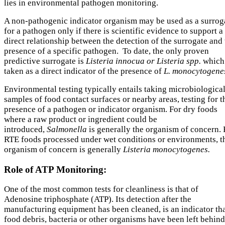
lies in environmental pathogen monitoring.
A non-pathogenic indicator organism may be used as a surrog
for a pathogen only if there is scientific evidence to support a
direct relationship between the detection of the surrogate and
presence of a specific pathogen. To date, the only proven
predictive surrogate is
Listeria innocua or Listeria spp.
which 
taken as a direct indicator of the presence of
L. monocytogene
Environmental testing typically entails taking microbiologica
samples of food contact surfaces or nearby areas, testing for t
presence of a pathogen or indicator organism. For dry foods
where a raw product or ingredient could be
introduced,
Salmonella
is generally the organism of concern. 
RTE foods processed under wet conditions or environments, t
organism of concern is generally
Listeria monocytogenes.
Role of ATP Monitoring:
One of the most common tests for cleanliness is that of
Adenosine triphosphate (ATP). Its detection after the
manufacturing equipment has been cleaned, is an indicator th
food debris, bacteria or other organisms have been left behind