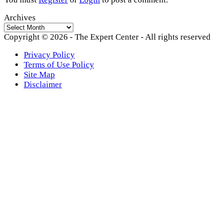
Archives
Archives
Copyright © 2026 - The Expert Center - All rights reserved
Privacy Policy
Terms of Use Policy
Site Map
Disclaimer