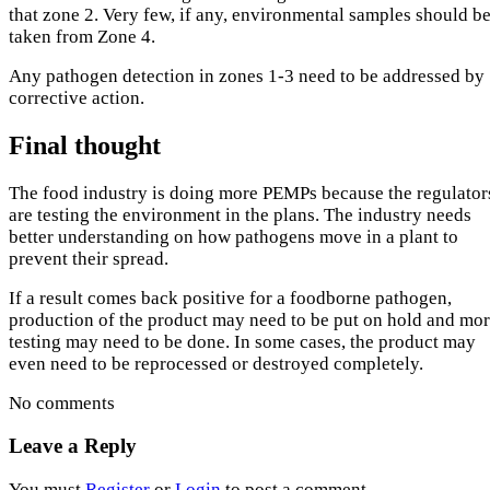
that zone 2. Very few, if any, environmental samples should b
taken from Zone 4.
Any pathogen detection in zones 1-3 need to be addressed by
corrective action.
Final thought
The food industry is doing more PEMPs because the regulator
are testing the environment in the plans. The industry needs
better understanding on how pathogens move in a plant to
prevent their spread.
If a result comes back positive for a foodborne pathogen,
production of the product may need to be put on hold and mo
testing may need to be done. In some cases, the product may
even need to be reprocessed or destroyed completely.
No comments
Leave a Reply
You must
Register
or
Login
to post a comment.