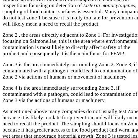
inspections focusing on detection of
Listeria monocytogenes
,
sampling of food contact surfaces is essential. Many compani
do not test zone 1 because it is likely too late for prevention 
will likely mean a need to recall the product.
Zone 2 , the areas directly adjacent to Zone 1. For investigati
focusing on Salmonellae, this is the area where environmental
contamination is most likely to directly affect safety of the
product and consequently it is the main focus for PEMP.
Zone 3 is the area immediately surrounding Zone 2. Zone 3, if
contaminated with a pathogen, could lead to contamination of
Zone 2 via actions of humans or movement of machinery.
Zone 4 is the area immediately surrounding Zone 3, if
contaminated with a pathogen, could lead to contamination of
Zone 3 via the actions of humans or machinery.
As mentioned above many companies do not usually test Zone
because it is likely too late for prevention and will likely mea
need to recall the product. The sampling should focus on Zon
because it has greater access to the food product and warm an
wet areas that encourage bacterial growth. Zone 3 is tested les