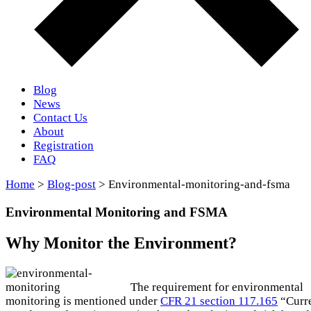
Blog
News
Contact Us
About
Registration
FAQ
Home
>
Blog-post
> Environmental-monitoring-and-fsma
Environmental Monitoring and FSMA
Why Monitor the Environment?
The requirement for environmental
monitoring is mentioned under
CFR 21 section 117.165
“Curr