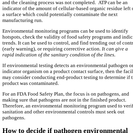
and the cleaning process was not completed. ATP can be an
indicator of the amount of cellular-based organic residue left
a surface which could potentially contaminate the next
manufacturing run.
Environmental monitoring programs can be used to identify
hotspots, check the validity of food safety programs and indic
trends. It can be used to control, and find trending out of cont
(early warning), or requiring corrective action.
It can give a
rapid indication of the sanitary condition of the lines.
If environmental testing detects an environmental pathogen o
indicator organism on a product contact surface, then the facil
may consider conducting end-product testing to determine if 
product was contaminated.
For an FDA Food Safety Plan, the focus is on pathogens, and
making sure that pathogens are not in the finished product.
Therefore, an environmental monitoring program used to veri
sanitation and other environmental controls must seek out
pathogens.
How to decide if pathogen environmental