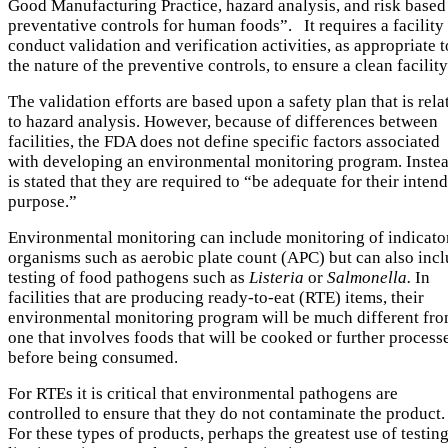
Good Manufacturing Practice, hazard analysis, and risk based
preventative controls for human foods”. It requires a facility
conduct validation and verification activities, as appropriate t
the nature of the preventive controls, to ensure a clean facility
The validation efforts are based upon a safety plan that is rela
to hazard analysis. However, because of differences between
facilities, the FDA does not define specific factors associated
with developing an environmental monitoring program. Instea
is stated that they are required to “be adequate for their inten
purpose.”
Environmental monitoring can include monitoring of indicato
organisms such as aerobic plate count (APC) but can also inc
testing of food pathogens such as
Listeria
or
Salmonella.
In
facilities that are producing ready-to-eat (RTE) items, their
environmental monitoring program will be much different fr
one that involves foods that will be cooked or further process
before being consumed.
For RTEs it is critical that environmental pathogens are
controlled to ensure that they do not contaminate the product.
For these types of products, perhaps the greatest use of testin