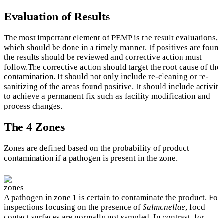
Evaluation of Results
The most important element of PEMP is the result evaluations,
which should be done in a timely manner. If positives are fou
the results should be reviewed and corrective action must
follow.The corrective action should target the root cause of th
contamination. It should not only include re-cleaning or re-
sanitizing of the areas found positive. It should include activit
to achieve a permanent fix such as facility modification and
process changes.
The 4 Zones
Zones are defined based on the probability of product
contamination if a pathogen is present in the zone.
A pathogen in zone 1 is certain to contaminate the product. Fo
inspections focusing on the presence of
Salmonellae
, food
contact surfaces are normally not sampled. In contrast, for