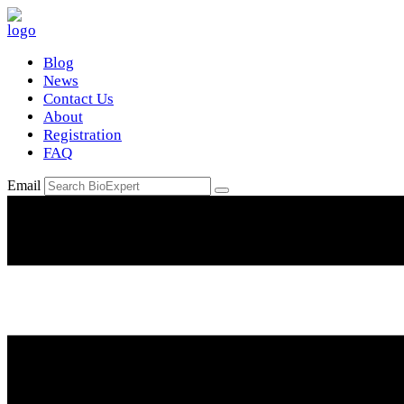
Blog
News
Contact Us
About
Registration
FAQ
Email