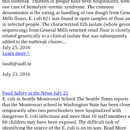
this outbreak. Thirteen ill people have been hospitalized, with
one case of hemolytic-uremic syndrome. The common
denominator is the eating or handling of raw dough from Gene
Mills flours. E. coli 021 was found in open samples of flour a
in infected people. The characterized 026 isolate (whole gen
sequencing) from General Mills returned retail flour is closel
related genetically to a clinical isolate that was subsequently
added to the outbreak cluster....
July 25
, 2016
Learn more >
fasdf@sadf.tu
July 23
, 2016
Food Safety in the News July 21
E. coli in Seattle Montessori School The Seattle Times reports
that the Montessori school in Washington State has been clos
temporarily after two preschoolers were hospitalized with
dangerous E. coli infections and more than 10 staff members 
60 children may have been exposed. The difficult task of
identifying the source of the E. coli is on its way. Read More