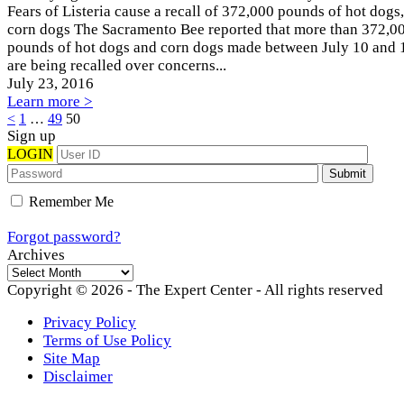
Fears of Listeria cause a recall of 372,000 pounds of hot dogs,
corn dogs The Sacramento Bee reported that more than 372,0
pounds of hot dogs and corn dogs made between July 10 and 
are being recalled over concerns...
July 23
, 2016
Learn more >
Posts
<
1
…
49
50
Sign up
pagination
LOGIN
Remember Me
Forgot password?
Archives
Archives
Copyright © 2026 - The Expert Center - All rights reserved
Privacy Policy
Terms of Use Policy
Site Map
Disclaimer