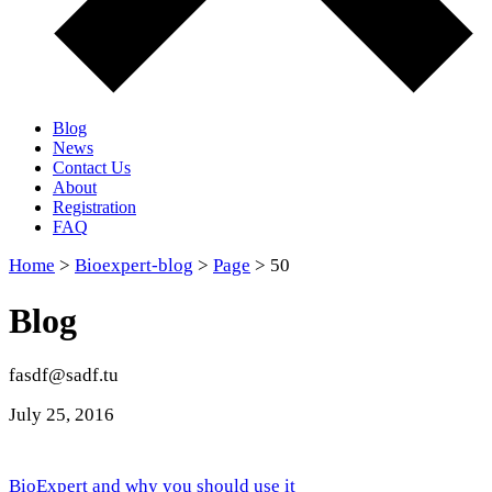
Blog
News
Contact Us
About
Registration
FAQ
Home
>
Bioexpert-blog
>
Page
> 50
Blog
fasdf@sadf.tu
July 25
, 2016
BioExpert and why you should use it