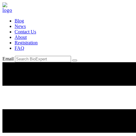
Blog
News
Contact Us
About
Registration
FAQ
Email