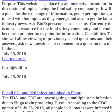
Purpose This website is a place for an interactive forum for th
discussion of topics facing the food safety community. It will
a place for the exchange of information, get expert opinions, 
to deal with hot topics as they emerge and also to get the lates
industry news. Ask-BioExpert.com is such a site. Currently th
is no such resource for the food safety community and it coul
become a premier focus point for information. Capabilities Th
site will allow viewing of previously asked questions and thei
answers, ask new questions, or comment on a question or a top
In the...
July 25
, 2016
Learn more >
fasdf@sadf.tu
July 25
, 2016
E. coli 021 and 026 infection linked to Flour
The FDA and CDC are investigating a multiple state infection
due to Shiga toxin producing E. coli. According to the CDC
update of July 25, 2016, 46 people in 21 states were infected 