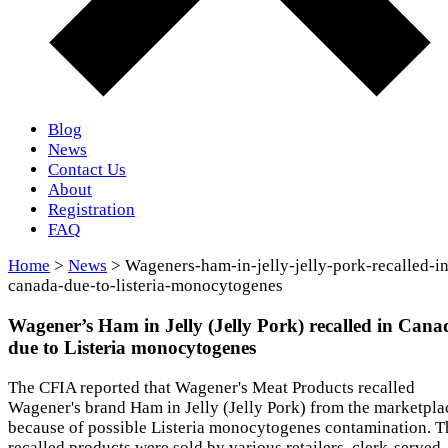
Blog
News
Contact Us
About
Registration
FAQ
Home
>
News
> Wageners-ham-in-jelly-jelly-pork-recalled-in
canada-due-to-listeria-monocytogenes
Wagener’s Ham in Jelly (Jelly Pork) recalled in Cana
due to Listeria monocytogenes
The CFIA reported that Wagener's Meat Products recalled
Wagener's brand Ham in Jelly (Jelly Pork) from the marketpla
because of possible Listeria monocytogenes contamination. T
recalled products were sold by various retailers, clerk-served,