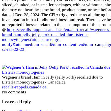
sliced, chunked, or in smaller packages, with or without a labe
that may not bear the same brand, product name, or best befor
date of Dec. 28, 2024. The CFIA triggered the recall during its
investigation into a foodborne illness outbreak. There have b
no reported illnesses related to the consumption of this produc
@
https://recalls-rappels.canada.ca/en/alert-recall/wagener-s-
brand-ham-jelly-jelly-pork-recalled-due-listeria-
monocytogenes?utm_source=gc-
notify&utm_medium=email&utm_content=en&utm_campaig
sc-rsa-22-23
Wagener's brand Ham in Jelly (Jelly Pork) recalled due to
Listeria monocytogenes - Canada.ca
recalls-rappels.canada.ca
No comments
Leave a Reply