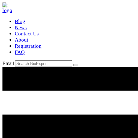
Blog
News
Contact Us
About
Registration
FAQ
Email