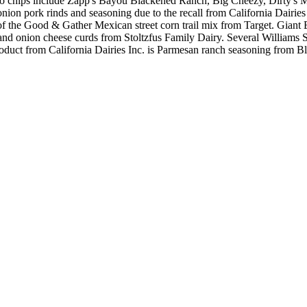
otato chips include Zapp's Bayou Blackened Ranch, Big Cheezy, Dirty's
ion pork rinds and seasoning due to the recall from California Dairies 
of the Good & Gather Mexican street corn trail mix from Target. Giant 
and onion cheese curds from Stoltzfus Family Dairy. Several Williams 
d product from California Dairies Inc. is Parmesan ranch seasoning from