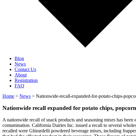
Blog
News
Contact Us
About
Registration
FAQ
Home
>
News
> Nationwide-recall-expanded-for-potato-chips-popcor
Nationwide recall expanded for potato chips, popcorn
A nationwide recall of snack products and seasoning mixes has been ex
contamination. California Dairies Inc. issued a recall to several whole
recalled were Ghirardelli powdered beverage mixes, including frappes