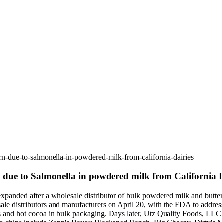
n-due-to-salmonella-in-powdered-milk-from-california-dairies
 due to Salmonella in powdered milk from California D
panded after a wholesale distributor of bulk powdered milk and butterm
sale distributors and manufacturers on April 20, with the FDA to address 
 and hot cocoa in bulk packaging. Days later, Utz Quality Foods, LLC re