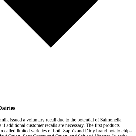
airies
ilk issued a voluntary recall due to the potential of Salmonella
if additional customer recalls are necessary. The first products
called limited varieties of both Zapp's and Dirty brand potato chips