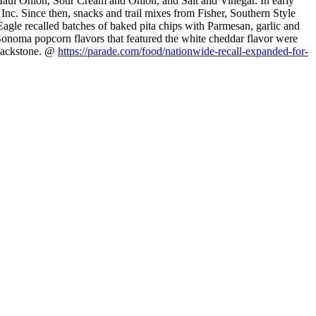
 Maui Onion, Sour Cream and Onion, and Salt and Vinegar. In early
Inc. Since then, snacks and trail mixes from Fisher, Southern Style
Eagle recalled batches of baked pita chips with Parmesan, garlic and
Sonoma popcorn flavors that featured the white cheddar flavor were
 Blackstone. @
https://parade.com/food/nationwide-recall-expanded-for-