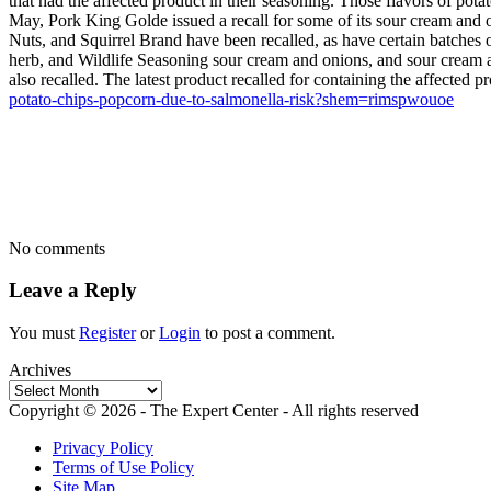
that had the affected product in their seasoning. Those flavors of p
May, Pork King Golde issued a recall for some of its sour cream and on
Nuts, and Squirrel Brand have been recalled, as have certain batches 
herb, and Wildlife Seasoning sour cream and onions, and sour cream 
also recalled. The latest product recalled for containing the affecte
potato-chips-popcorn-due-to-salmonella-risk?shem=rimspwouoe
No comments
Leave a Reply
You must
Register
or
Login
to post a comment.
Archives
Archives
Copyright © 2026 - The Expert Center - All rights reserved
Privacy Policy
Terms of Use Policy
Site Map