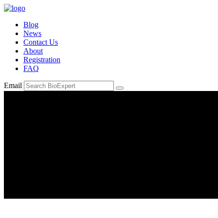
Blog
News
Contact Us
About
Registration
FAQ
Email