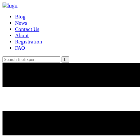
Blog
News
Contact Us
About
Registration
FAQ
Email