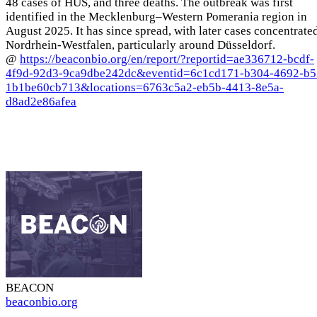
48 cases of HUS, and three deaths. The outbreak was first
identified in the Mecklenburg–Western Pomerania region in
August 2025. It has since spread, with later cases concentrate
Nordrhein-Westfalen, particularly around Düsseldorf.
@
https://beaconbio.org/en/report/?reportid=ae336712-bcdf-
4f9d-92d3-9ca9dbe242dc&eventid=6c1cd171-b304-4692-b5
1b1be60cb713&locations=6763c5a2-eb5b-4413-8e5a-
d8ad2e86afea
BEACON
beaconbio.org