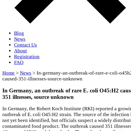
Blog
News
Contact Us
About
Registration
FAQ
Home
>
News
> In-germany-an-outbreak-of-rare-e-coli-o45h
caused-351-illnesses-source-unknown
In Germany, an outbreak of rare E. coli O45:H2 cau
351 illnesses, source unknown
In Germany, the Robert Koch Institute (RKI) reported a growi
outbreak of E. coli O45:H2 strain. The source of the infection
not yet been identified, but officials suspect a widely distribu
contaminated food product. The outbreak caused 351 illnesses