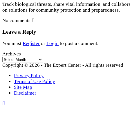
Track biological threats, share vital information, and collabor
on solutions for community protection and preparedness.
No comments
Leave a Reply
You must
Register
or
Login
to post a comment.
Archives
Archives
Copyright © 2026 - The Expert Center - All rights reserved
Privacy Policy
Terms of Use Policy
Site Map
Disclaimer