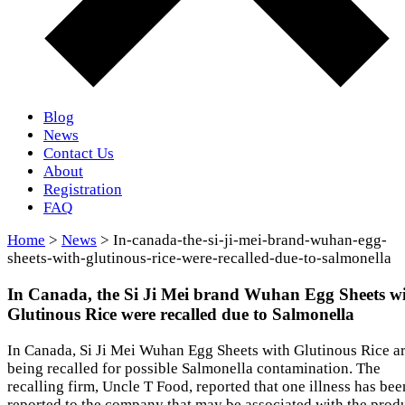
Blog
News
Contact Us
About
Registration
FAQ
Home
>
News
> In-canada-the-si-ji-mei-brand-wuhan-egg-
sheets-with-glutinous-rice-were-recalled-due-to-salmonella
In Canada, the Si Ji Mei brand Wuhan Egg Sheets w
Glutinous Rice were recalled due to Salmonella
In Canada, Si Ji Mei Wuhan Egg Sheets with Glutinous Rice a
being recalled for possible Salmonella contamination. The
recalling firm, Uncle T Food, reported that one illness has bee
reported to the company that may be associated with the produ