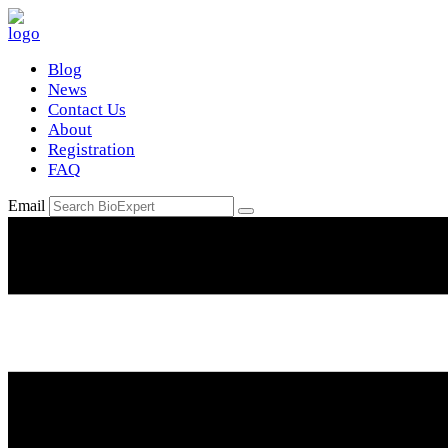
Blog
News
Contact Us
About
Registration
FAQ
Email