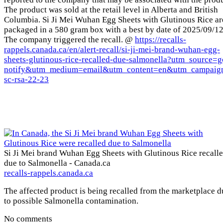
The product was sold at the retail level in Alberta and British
Columbia. Si Ji Mei Wuhan Egg Sheets with Glutinous Rice ar
packaged in a 580 gram box with a best by date of 2025/09/12
The company triggered the recall. @
https://recalls-
rappels.canada.ca/en/alert-recall/si-ji-mei-brand-wuhan-egg-
sheets-glutinous-rice-recalled-due-salmonella?utm_source=g
notify&utm_medium=email&utm_content=en&utm_campaig
sc-rsa-22-23
Si Ji Mei brand Wuhan Egg Sheets with Glutinous Rice recall
due to Salmonella - Canada.ca
recalls-rappels.canada.ca
The affected product is being recalled from the marketplace d
to possible Salmonella contamination.
No comments