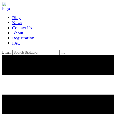
Blog
News
Contact Us
About
Registration
FAQ
Email