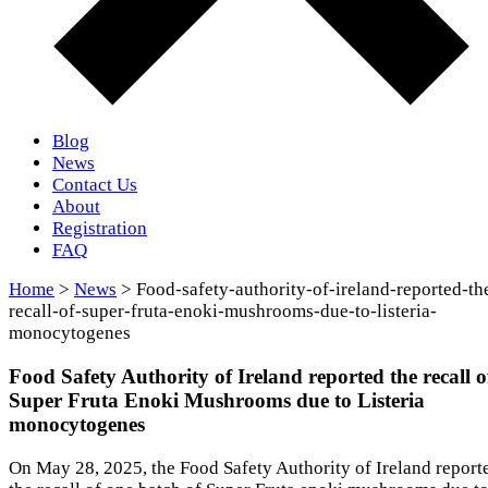
Blog
News
Contact Us
About
Registration
FAQ
Home
>
News
> Food-safety-authority-of-ireland-reported-th
recall-of-super-fruta-enoki-mushrooms-due-to-listeria-
monocytogenes
Food Safety Authority of Ireland reported the recall o
Super Fruta Enoki Mushrooms due to Listeria
monocytogenes
On May 28, 2025, the Food Safety Authority of Ireland report