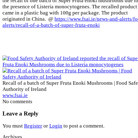
the recall of one batch of Super Fruta enoki mushrooms due t
the presence of Listeria monocytogenes. The recalled product
came in a plastic bag with 100g per package. The product
originated in China. @
https://www.fsai.ie/news-and-alerts/f
alerts/recall-of-a-batch-of-super-fruta-enoki
Recall of a batch of Super Fruta Enoki Mushrooms | Food Safe
Authority of Ireland
www.fsai.ie
No comments
Leave a Reply
You must
Register
or
Login
to post a comment.
Archives