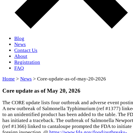
Blog
News
Contact Us
About
Registration
FAQ
Home
>
News
> Core-update-as-of-may-20-2026
Core update as of May 20, 2026
The CORE update lists four outbreak and adverse event postin
A new outbreak of Salmonella Typhimurium (ref #1377) linke
to an unidentified product has been added to the table. The F
has initiated a traceback. The outbreak of Salmonella Newpor
(ref #1366) linked to cantaloupe prompted the FDA to initiate
foreign inspection. @
https://www.fda.gov/food/outbreaks-