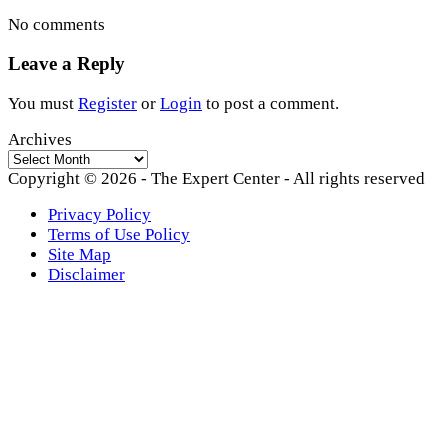
No comments
Leave a Reply
You must
Register
or
Login
to post a comment.
Archives
Archives
Copyright © 2026 - The Expert Center - All rights reserved
Privacy Policy
Terms of Use Policy
Site Map
Disclaimer