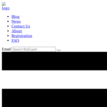
Blog
News
Contact Us
About
Registration
FAQ
Email