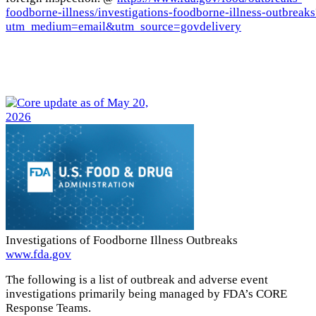
foodborne-illness/investigations-foodborne-illness-outbreaks
utm_medium=email&utm_source=govdelivery
Investigations of Foodborne Illness Outbreaks
www.fda.gov
The following is a list of outbreak and adverse event
investigations primarily being managed by FDA’s CORE
Response Teams.