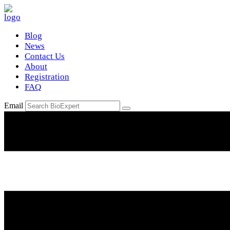
Blog
News
Contact Us
About
Registration
FAQ
Email