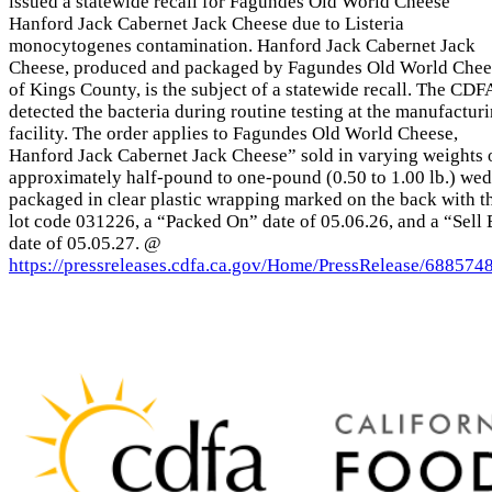
issued a statewide recall for Fagundes Old World Cheese
Hanford Jack Cabernet Jack Cheese due to Listeria
monocytogenes contamination. Hanford Jack Cabernet Jack
Cheese, produced and packaged by Fagundes Old World Chee
of Kings County, is the subject of a statewide recall. The CDF
detected the bacteria during routine testing at the manufactur
facility. The order applies to Fagundes Old World Cheese,
Hanford Jack Cabernet Jack Cheese” sold in varying weights 
approximately half-pound to one-pound (0.50 to 1.00 lb.) we
packaged in clear plastic wrapping marked on the back with t
lot code 031226, a “Packed On” date of 05.06.26, and a “Sell
date of 05.05.27. @
https://pressreleases.cdfa.ca.gov/Home/PressRelease/688574