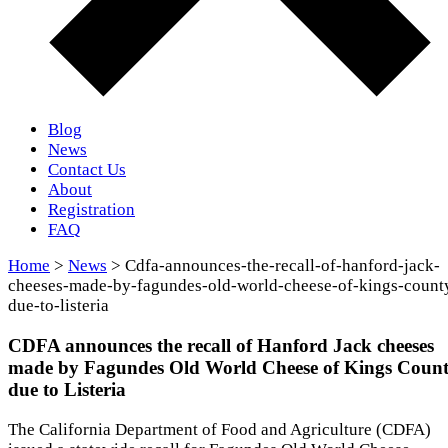
Blog
News
Contact Us
About
Registration
FAQ
Home
>
News
> Cdfa-announces-the-recall-of-hanford-jack-
cheeses-made-by-fagundes-old-world-cheese-of-kings-count
due-to-listeria
CDFA announces the recall of Hanford Jack cheeses
made by Fagundes Old World Cheese of Kings Coun
due to Listeria
The California Department of Food and Agriculture (CDFA)