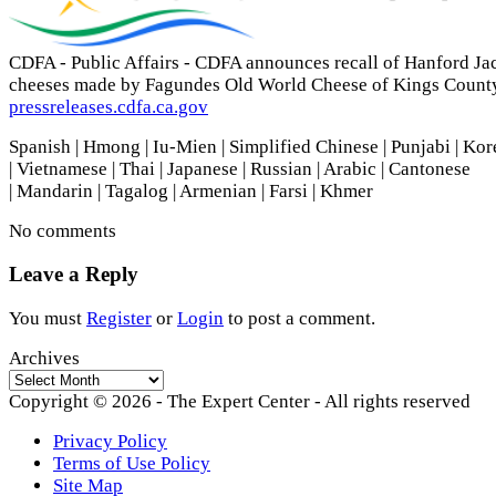
CDFA - Public Affairs - CDFA announces recall of Hanford Ja
cheeses made by Fagundes Old World Cheese of Kings Count
pressreleases.cdfa.ca.gov
Spanish | Hmong | Iu-Mien | Simplified Chinese | Punjabi | Ko
| Vietnamese | Thai | Japanese | Russian | Arabic | Cantonese
| Mandarin | Tagalog | Armenian | Farsi | Khmer
No comments
Leave a Reply
You must
Register
or
Login
to post a comment.
Archives
Archives
Copyright © 2026 - The Expert Center - All rights reserved
Privacy Policy
Terms of Use Policy
Site Map